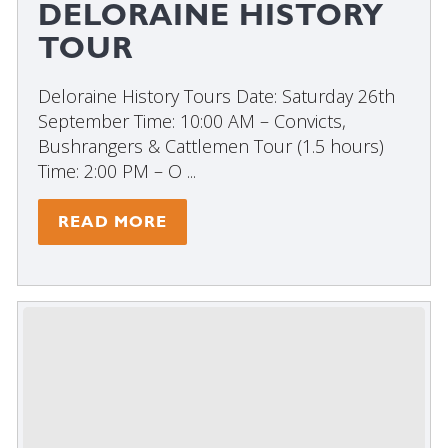
DELORAINE HISTORY
TOUR
Deloraine History Tours Date: Saturday 26th
September Time: 10:00 AM – Convicts,
Bushrangers & Cattlemen Tour (1.5 hours)
Time: 2:00 PM – O ...
READ MORE