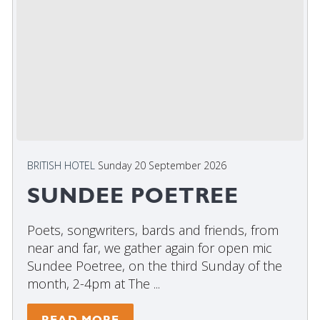
BRITISH HOTEL
Sunday 20 September 2026
SUNDEE POETREE
Poets, songwriters, bards and friends, from
near and far, we gather again for open mic
Sundee Poetree, on the third Sunday of the
month, 2-4pm at The ...
READ MORE