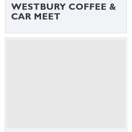
WESTBURY COFFEE &
CAR MEET