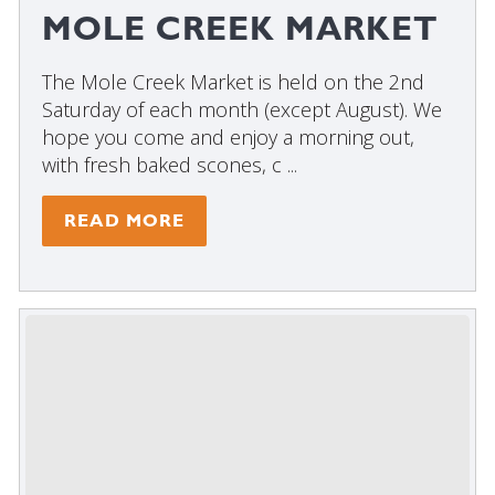
MOLE CREEK MARKET
The Mole Creek Market is held on the 2nd
Saturday of each month (except August). We
hope you come and enjoy a morning out,
with fresh baked scones, c ...
READ MORE