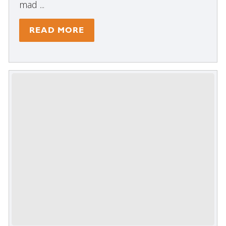
mad ...
READ MORE