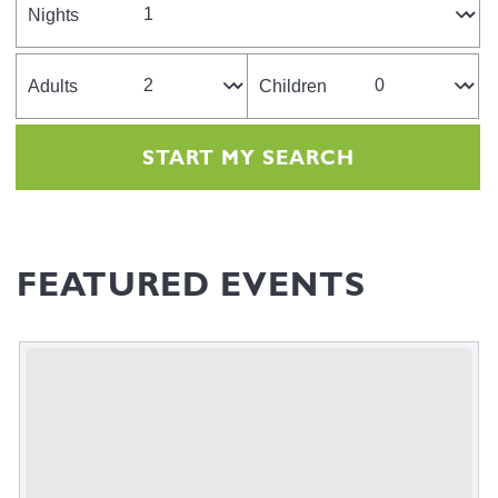
Nights
Adults
Children
FEATURED EVENTS