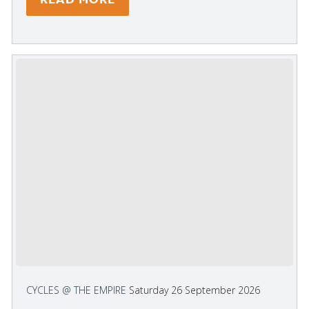
CYCLES @ THE EMPIRE
Saturday 26 September 2026