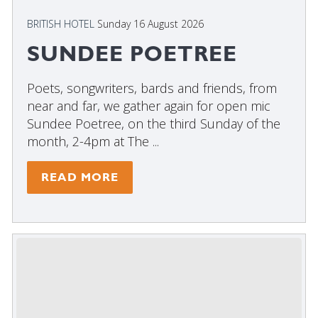
BRITISH HOTEL
Sunday 16 August 2026
SUNDEE POETREE
Poets, songwriters, bards and friends, from
near and far, we gather again for open mic
Sundee Poetree, on the third Sunday of the
month, 2-4pm at The ...
READ MORE