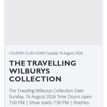
COUNTRY CLUB CASINO
Sunday 16 August 2026
THE TRAVELLING
WILBURYS
COLLECTION
The Traveling Wilburys Collection Date:
Sunday, 16 August 2026 Time: Doors open
7:00 PM | Show starts 7:30 PM | Finishes