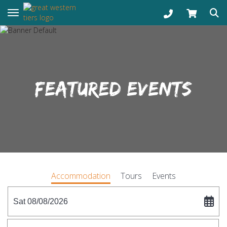
Toggle navigation
FEATURED EVENTS
Accommodation
Tours
Events
Sat 08/08/2026