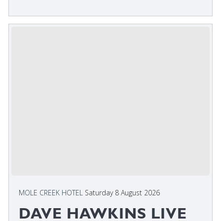
MOLE CREEK HOTEL
Saturday 8 August 2026
DAVE HAWKINS LIVE