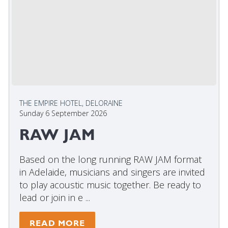
THE EMPIRE HOTEL, DELORAINE
Sunday 6 September 2026
RAW JAM
Based on the long running RAW JAM format
in Adelaide, musicians and singers are invited
to play acoustic music together. Be ready to
lead or join in e ...
READ MORE