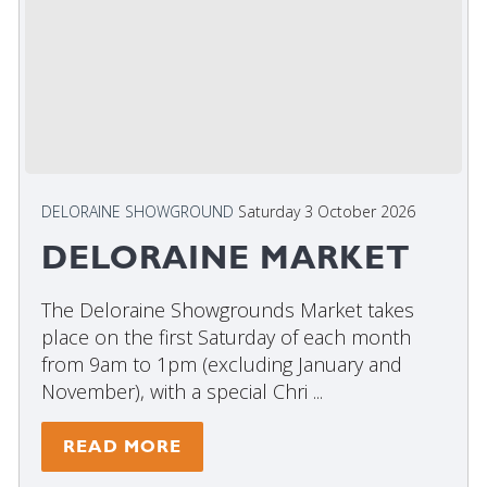
DELORAINE SHOWGROUND
Saturday 3 October 2026
DELORAINE MARKET
The Deloraine Showgrounds Market takes
place on the first Saturday of each month
from 9am to 1pm (excluding January and
November), with a special Chri ...
READ MORE