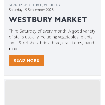
ST ANDREWS CHURCH, WESTBURY
Saturday 19 September 2026
WESTBURY MARKET
Third Saturday of every month. A good variety
of stalls usually including vegetables, plants,
jams & relishes, bric-a-brac, craft items, hand
mad ...
READ MORE