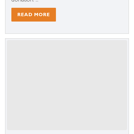
READ MORE