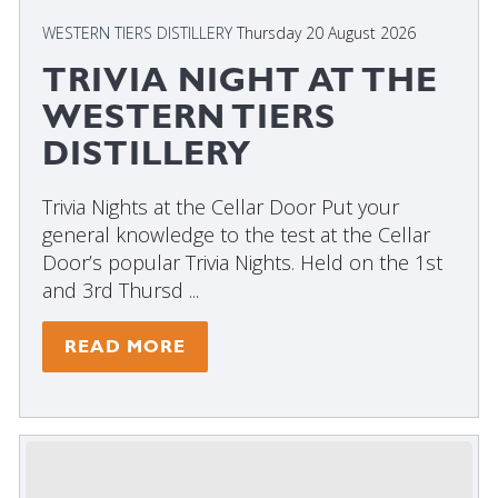
WESTERN TIERS DISTILLERY
Thursday 20 August 2026
TRIVIA NIGHT AT THE
WESTERN TIERS
DISTILLERY
Trivia Nights at the Cellar Door Put your
general knowledge to the test at the Cellar
Door’s popular Trivia Nights. Held on the 1st
and 3rd Thursd ...
READ MORE