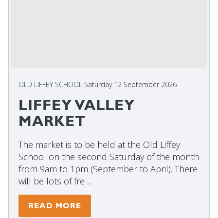
OLD LIFFEY SCHOOL
Saturday 12 September 2026
LIFFEY VALLEY
MARKET
The market is to be held at the Old Liffey
School on the second Saturday of the month
from 9am to 1pm (September to April). There
will be lots of fre ...
READ MORE