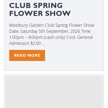
CLUB SPRING
FLOWER SHOW
Westbury Garden Club Spring Flower Show
Date: Saturday 5th September, 2026 Time:
1:00pm – 4:00pm (cash only) Cost: General
Admission $2.00 ...
READ MORE