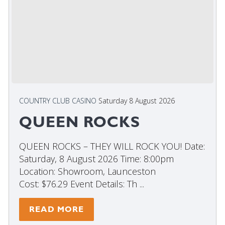
COUNTRY CLUB CASINO
Saturday 8 August 2026
QUEEN ROCKS
QUEEN ROCKS – THEY WILL ROCK YOU! Date:
Saturday, 8 August 2026 Time: 8:00pm
Location: Showroom, Launceston
Cost: $76.29 Event Details: Th ...
READ MORE