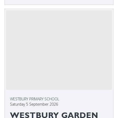
WESTBURY PRIMARY SCHOOL
Saturday 5 September 2026
WESTBURY GARDEN