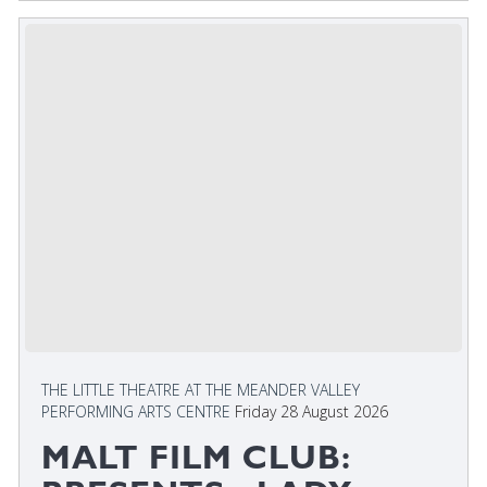
THE LITTLE THEATRE AT THE MEANDER VALLEY
PERFORMING ARTS CENTRE
Friday 28 August 2026
MALT FILM CLUB: