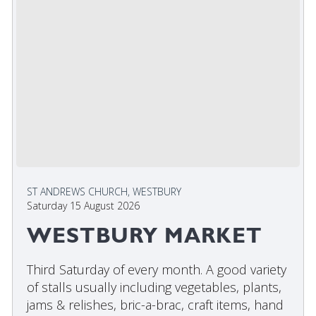
ST ANDREWS CHURCH, WESTBURY
Saturday 15 August 2026
WESTBURY MARKET
Third Saturday of every month. A good variety
of stalls usually including vegetables, plants,
jams & relishes, bric-a-brac, craft items, hand