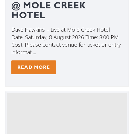
@ MOLE CREEK
HOTEL
Dave Hawkins – Live at Mole Creek Hotel
Date: Saturday, 8 August 2026 Time: 8:00 PM
Cost: Please contact venue for ticket or entry
informat ...
READ MORE