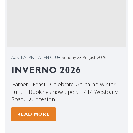
AUSTRALIAN ITALIAN CLUB
Sunday 23 August 2026
INVERNO 2026
Gather - Feast - Celebrate. An Italian Winter
Lunch. Bookings now open. 414 Westbury
Road, Launceston. ...
READ MORE