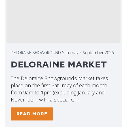
DELORAINE SHOWGROUND
Saturday 5 September 2026
DELORAINE MARKET
The Deloraine Showgrounds Market takes
place on the first Saturday of each month
from 9am to 1pm (excluding January and
November), with a special Chri ...
READ MORE