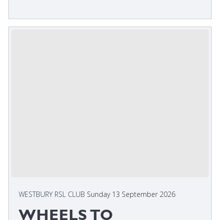
WESTBURY RSL CLUB
Sunday 13 September 2026
WHEELS TO