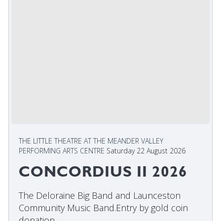
THE LITTLE THEATRE AT THE MEANDER VALLEY
PERFORMING ARTS CENTRE
Saturday 22 August 2026
CONCORDIUS II 2026
The Deloraine Big Band and Launceston
Community Music Band.Entry by gold coin
donation. ...