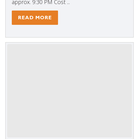
approx. 9:30 PM Cost ...
READ MORE