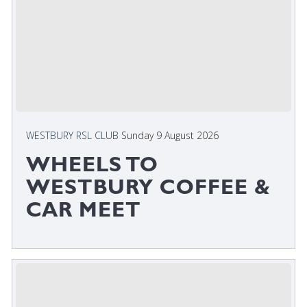
WESTBURY RSL CLUB
Sunday 9 August 2026
WHEELS TO
WESTBURY COFFEE &
CAR MEET