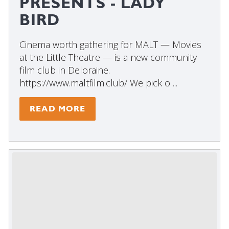
PRESENTS - LADY
BIRD
Cinema worth gathering for MALT — Movies
at the Little Theatre — is a new community
film club in Deloraine.
https://www.maltfilm.club/ We pick o ...
READ MORE