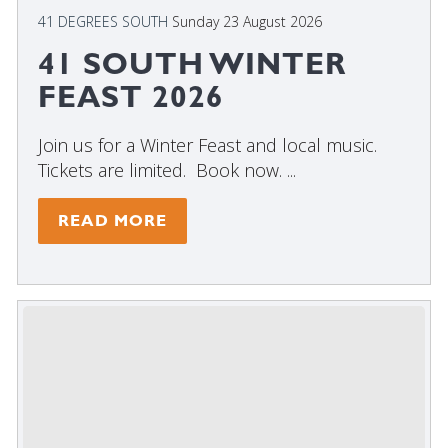
41 DEGREES SOUTH
Sunday 23 August 2026
41 SOUTH WINTER
FEAST 2026
Join us for a Winter Feast and local music.
Tickets are limited. Book now. ...
READ MORE