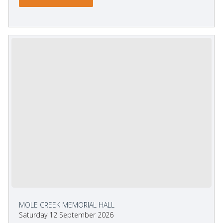
MOLE CREEK MEMORIAL HALL
Saturday 12 September 2026